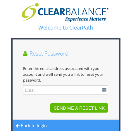
Welcome to ClearPath
Reset Password
Enter the email address associated with your
account and we’ll send you a link to reset your
password.
SEND ME A RESET LINK
Back to login